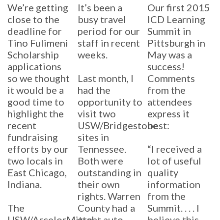
We’re getting
It’s been a
Our first 2015
close to the
busy travel
ICD Learning
deadline for
period for our
Summit in
Tino Fulimeni
staff in recent
Pittsburgh in
Scholarship
weeks.
May was a
applications
success!
so we thought
Last month, I
Comments
it would be a
had the
from the
good time to
opportunity to
attendees
highlight the
visit two
express it
recent
USW/Bridgestone
best:
fundraising
sites in
efforts by our
Tennessee.
“I received a
two locals in
Both were
lot of useful
East Chicago,
outstanding in
quality
Indiana.
their own
information
rights. Warren
from the
The
County had a
Summit. . . . I
USW/ArcelorMittal-
great auto
believe this