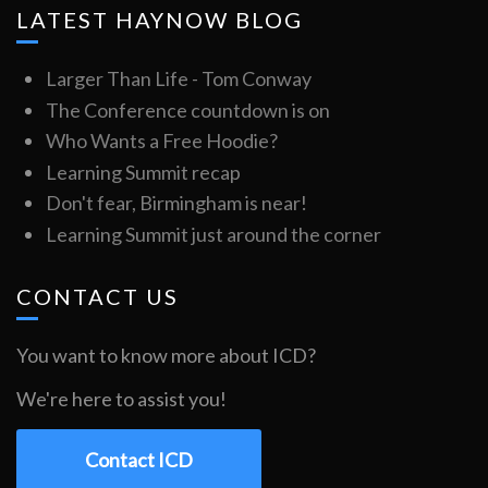
LATEST HAYNOW BLOG
Larger Than Life - Tom Conway
The Conference countdown is on
Who Wants a Free Hoodie?
Learning Summit recap
Don't fear, Birmingham is near!
Learning Summit just around the corner
CONTACT US
You want to know more about ICD?
We're here to assist you!
Contact ICD