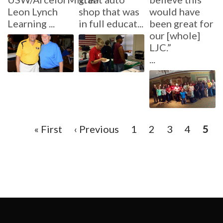
Leon Lynch
shop that was
would have
Learning ...
in full educat...
been great for
our [whole]
LJC.”
...
Pagination
First
« First
Previous
‹ Previous
Page
1
Page
2
Page
3
Page
4
Curr
5
page
page
pag