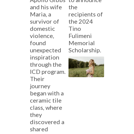
and his wife
the
Maria, a
recipients of
survivor of
the 2024
domestic
Tino
violence,
Fulimeni
found
Memorial
unexpected
Scholarship.
inspiration
through the
ICD program.
Their
journey
began with a
ceramic tile
class, where
they
discovered a
shared