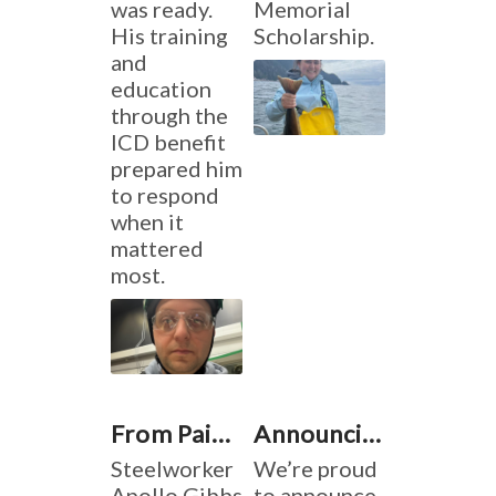
was ready.
Memorial
His training
Scholarship.
and
education
through the
ICD benefit
prepared him
to respond
when it
mattered
most.
From Pain to Purpose: Building Dreams
Announcing the 2024 Tino Fulimeni Memorial Scholarship Winners
Steelworker
We’re proud
Apollo Gibbs
to announce