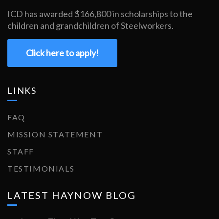
ICD has awarded $166,800 in scholarships to the
children and grandchildren of Steelworkers.
Click here to apply!
LINKS
FAQ
MISSION STATEMENT
STAFF
TESTIMONIALS
LATEST HAYNOW BLOG