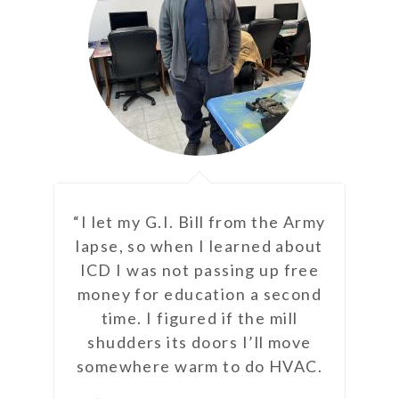
ght?
“I let my G.I. Bill from the Army
“ICD
nt
lapse, so when I learned about
but
n
ICD I was not passing up free
que
ure
money for education a second
time. I figured if the mill
shudders its doors I’ll move
somewhere warm to do HVAC.
goal