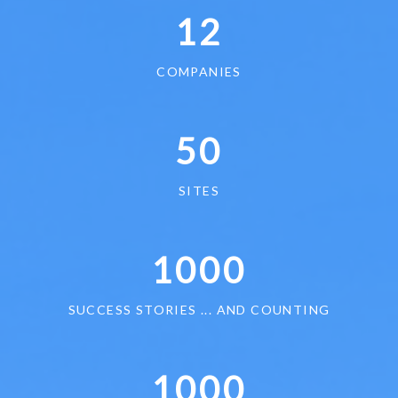
12
COMPANIES
50
SITES
1000
SUCCESS STORIES ... AND COUNTING
1000