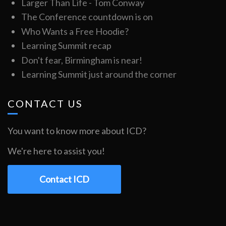
Larger Than Life - Tom Conway
The Conference countdown is on
Who Wants a Free Hoodie?
Learning Summit recap
Don't fear, Birmingham is near!
Learning Summit just around the corner
CONTACT US
You want to know more about ICD?
We're here to assist you!
Contact ICD