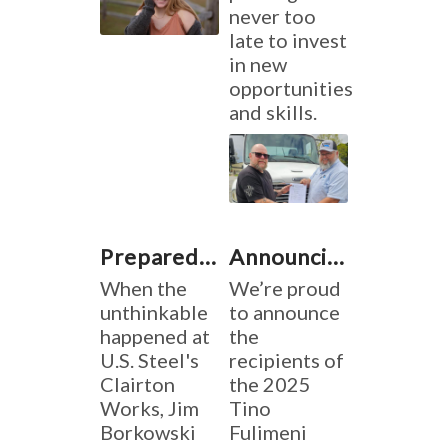
never too
late to invest
in new
opportunities
and skills.
Prepared When It Mattered
Announcing the 2025 Tino Fulimeni Memorial Scholarship Winners
When the
We’re proud
unthinkable
to announce
happened at
the
U.S. Steel's
recipients of
Clairton
the 2025
Works, Jim
Tino
Borkowski
Fulimeni