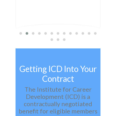
Getting ICD Into Your
Contract
The Institute for Career
Development (ICD) is a
contractually negotiated
benefit for eligible members