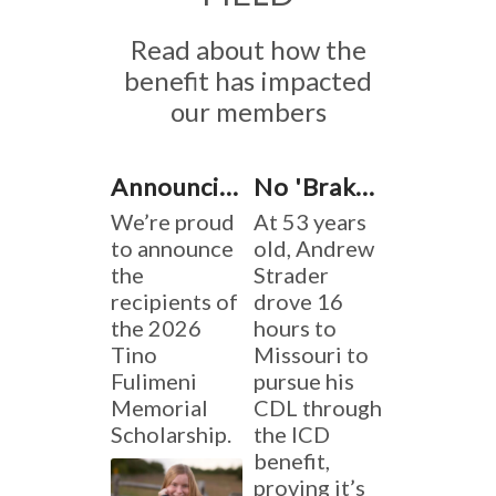
Read about how the
benefit has impacted
our members
Announcing the 2026 Tino Fulimeni Memorial Scholarship Winners
No 'Brakes' on Learning
We’re proud
At 53 years
to announce
old, Andrew
the
Strader
recipients of
drove 16
the 2026
hours to
Tino
Missouri to
Fulimeni
pursue his
Memorial
CDL through
Scholarship.
the ICD
benefit,
proving it’s