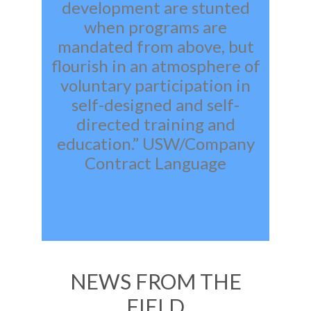
development are stunted
when programs are
mandated from above, but
flourish in an atmosphere of
voluntary participation in
self-designed and self-
directed training and
education.” USW/Company
Contract Language
NEWS FROM THE
FIELD