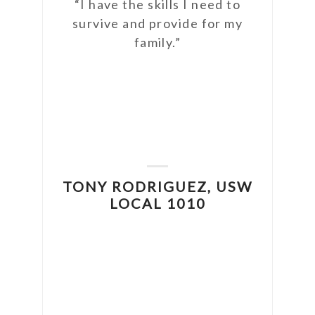
“I have the skills I need to
survive and provide for my
ter.
family.”
the
ngle
have
, and
o the
DA
TONY RODRIGUEZ, USW
ally
U
LOCAL 1010
USW