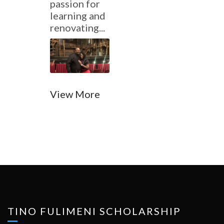
passion for
learning and
renovating...
View More
TINO FULIMENI SCHOLARSHIP