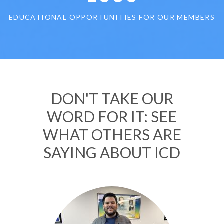
EDUCATIONAL OPPORTUNITIES FOR OUR MEMBERS
DON'T TAKE OUR
WORD FOR IT: SEE
WHAT OTHERS ARE
SAYING ABOUT ICD