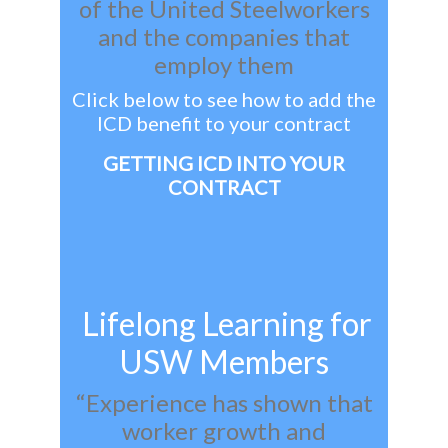
of the United Steelworkers
and the companies that
employ them
Click below to see how to add the
ICD benefit to your contract
GETTING ICD INTO YOUR
CONTRACT
Lifelong Learning for
USW Members
“Experience has shown that
worker growth and