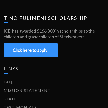
TINO FULIMENI SCHOLARSHIP
ICD has awarded $166,800 in scholarships to the
children and grandchildren of Steelworkers.
Click here to apply!
LINKS
FAQ
MISSION STATEMENT
STAFF
TESTIMONIALS