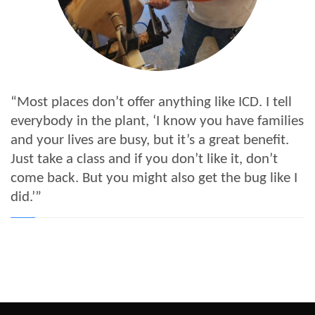
“Most places don’t offer anything like ICD. I tell
everybody in the plant, ‘I know you have families
and your lives are busy, but it’s a great benefit.
Just take a class and if you don’t like it, don’t
come back. But you might also get the bug like I
did.’”