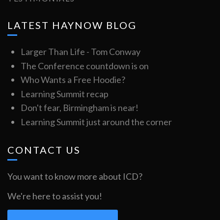
LATEST HAYNOW BLOG
Larger Than Life - Tom Conway
The Conference countdown is on
Who Wants a Free Hoodie?
Learning Summit recap
Don't fear, Birmingham is near!
Learning Summit just around the corner
CONTACT US
You want to know more about ICD?
We're here to assist you!