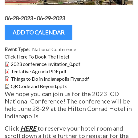
06-28-2023
-
06-29-2023
ADD TO CALENDAR
Event Type
National Conference
Click Here To Book The Hotel
Document
2023 conference invitation_0.pdf
Document
Tentative Agenda PDF.pdf
Document
Things to Do in Indianapolis Flyer.pdf
Document
QR Code and Beyond.pptx
We hope you can join us for the 2023 ICD
National Conference! The conference will be
held June 28-29 at the Hilton Conrad Hotel in
Indianapolis.
Click
HERE
to reserve your hotel room and
scroll down a little further to register for the