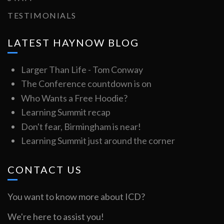
TESTIMONIALS
LATEST HAYNOW BLOG
Larger Than Life - Tom Conway
The Conference countdown is on
Who Wants a Free Hoodie?
Learning Summit recap
Don't fear, Birmingham is near!
Learning Summit just around the corner
CONTACT US
You want to know more about ICD?
We're here to assist you!