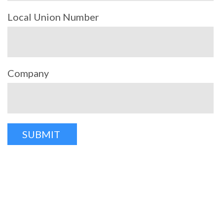
Local Union Number
Company