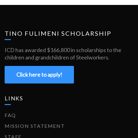
TINO FULIMENI SCHOLARSHIP
ICD has awarded $166,800 in scholarships to the
children and grandchildren of Steelworkers.
Click here to apply!
LINKS
FAQ
MISSION STATEMENT
STAFF