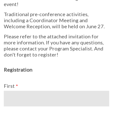
event!
Traditional pre-conference activities,
including a Coordinator Meeting and
Welcome Reception, will be held on June 27.
Please refer to the attached invitation for
more information. If you have any questions,
please contact your Program Specialist. And
don't forget to register!
Registration
Name
First