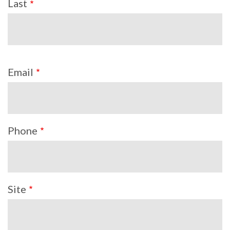
Last
Email
Phone
Site