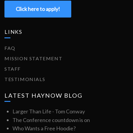
Click here to apply!
LINKS
FAQ
MISSION STATEMENT
STAFF
TESTIMONIALS
LATEST HAYNOW BLOG
Larger Than Life - Tom Conway
The Conference countdown is on
Who Wants a Free Hoodie?