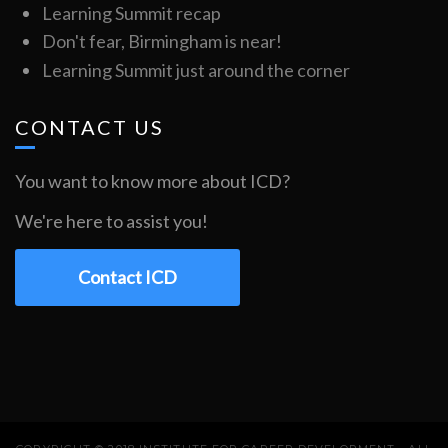
Learning Summit recap
Don't fear, Birmingham is near!
Learning Summit just around the corner
CONTACT US
You want to know more about ICD?
We're here to assist you!
Contact ICD