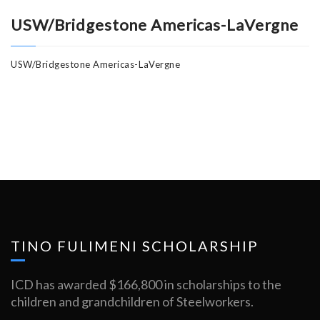
USW/Bridgestone Americas-LaVergne
USW/Bridgestone Americas-LaVergne
TINO FULIMENI SCHOLARSHIP
ICD has awarded $166,800 in scholarships to the
children and grandchildren of Steelworkers.