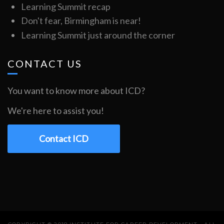
Learning Summit recap
Don't fear, Birmingham is near!
Learning Summit just around the corner
CONTACT US
You want to know more about ICD?
We're here to assist you!
Contact ICD