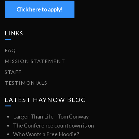
Click here to apply!
LINKS
FAQ
MISSION STATEMENT
STAFF
TESTIMONIALS
LATEST HAYNOW BLOG
Larger Than Life - Tom Conway
The Conference countdown is on
Who Wants a Free Hoodie?