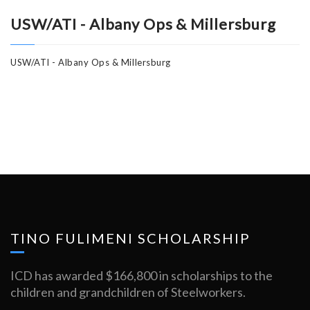
USW/ATI - Albany Ops & Millersburg
USW/ATI - Albany Ops & Millersburg
TINO FULIMENI SCHOLARSHIP
ICD has awarded $166,800 in scholarships to the
children and grandchildren of Steelworkers.