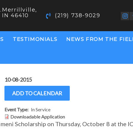
.
Merrillville,
IN 46410
(219) 738-9029
S
TESTIMONIALS
NEWS FROM THE FIE
10-08-2015
ADD TO CALENDAR
Event Type
In Service
Document
Downloadable Application
meni Scholarship on Thursday, October 8 at the I