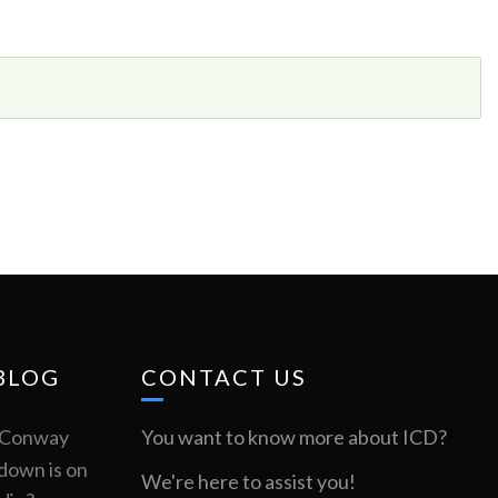
BLOG
CONTACT US
m Conway
You want to know more about ICD?
down is on
We're here to assist you!