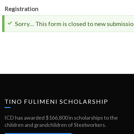
Registration
Status
Sorry… This form is closed to new submissio
message
TINO FULIMENI SCHOLARSHIP
ICD has awarded $166,800 in scholarships to the
children and grandchildren of Steelworkers.