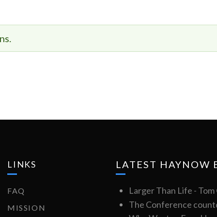
ns.
LATEST HAYNOW 
LINKS
Larger Than Life - To
FAQ
The Conference count
MISSION