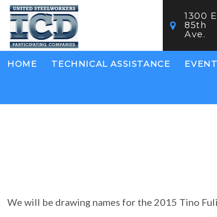
Skip
1300 E
to
85th
main
Ave.
content
Main
HOME
TECHNICAL ASSISTANCE
EVENT
navigation
We will be drawing names for the 2015 Tino Fuli