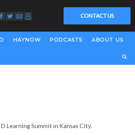
CONTACT US
LD
HAYNOW
PODCASTS
ABOUT US
Tino Fulimeni Scholarship Drawing
CD Learning Summit in Kansas City.