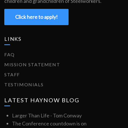
children and grandchildren of Steelworkers.
Click here to apply!
LINKS
FAQ
MISSION STATEMENT
STAFF
TESTIMONIALS
LATEST HAYNOW BLOG
Larger Than Life - Tom Conway
The Conference countdown is on