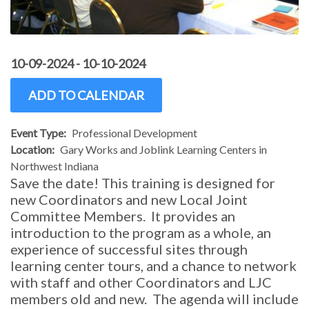
10-09-2024
-
10-10-2024
ADD TO CALENDAR
Event Type
Professional Development
Location
Gary Works and Joblink Learning Centers in
Northwest Indiana
Save the date! This training is designed for
new Coordinators and new Local Joint
Committee Members. It provides an
introduction to the program as a whole, an
experience of successful sites through
learning center tours, and a chance to network
with staff and other Coordinators and LJC
members old and new. The agenda will include