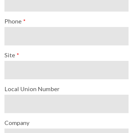
Phone
Site
Local Union Number
Company