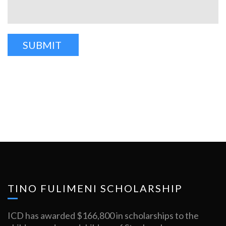
TINO FULIMENI SCHOLARSHIP
ICD has awarded $166,800 in scholarships to the