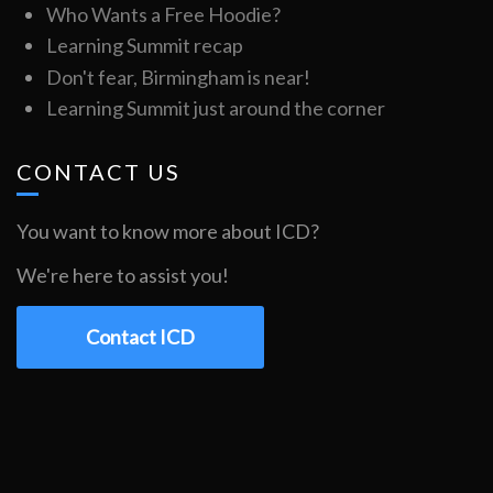
Who Wants a Free Hoodie?
Learning Summit recap
Don't fear, Birmingham is near!
Learning Summit just around the corner
CONTACT US
You want to know more about ICD?
We're here to assist you!
Contact ICD