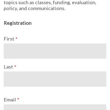
topics such as classes, funding, evaluation,
policy, and communications.
Registration
Name
First
Last
Email