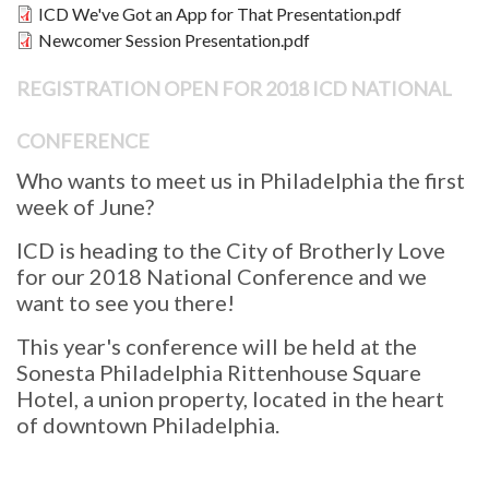
Document
ICD We've Got an App for That Presentation.pdf
Document
Newcomer Session Presentation.pdf
REGISTRATION OPEN FOR 2018 ICD NATIONAL
CONFERENCE
Who wants to meet us in Philadelphia the first
week of June?
ICD is heading to the City of Brotherly Love
for our 2018 National Conference and we
want to see you there!
This year's conference will be held at the
Sonesta Philadelphia Rittenhouse Square
Hotel, a union property, located in the heart
of downtown Philadelphia.