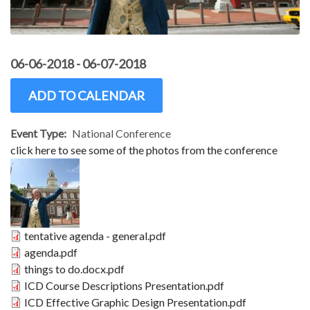
06-06-2018
-
06-07-2018
ADD TO CALENDAR
Event Type
National Conference
click here to see some of the photos from the conference
Image
Document
tentative agenda - general.pdf
Document
agenda.pdf
Document
things to do.docx.pdf
Document
ICD Course Descriptions Presentation.pdf
Document
ICD Effective Graphic Design Presentation.pdf