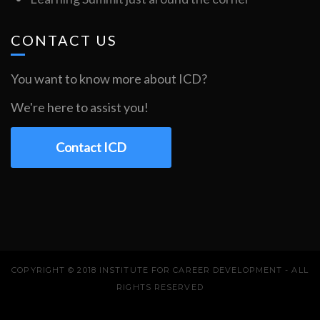
CONTACT US
You want to know more about ICD?
We're here to assist you!
Contact ICD
COPYRIGHT © 2018 INSTITUTE FOR CAREER DEVELOPMENT - ALL
RIGHTS RESERVED