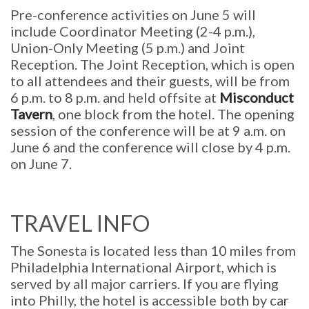
Pre-conference activities on June 5 will
include Coordinator Meeting (2-4 p.m.),
Union-Only Meeting (5 p.m.) and Joint
Reception. The Joint Reception, which is open
to all attendees and their guests, will be from
6 p.m. to 8 p.m. and held offsite at
Misconduct
Tavern
, one block from the hotel. The opening
session of the conference will be at 9 a.m. on
June 6 and the conference will close by 4 p.m.
on June 7.
TRAVEL INFO
The Sonesta is located less than 10 miles from
Philadelphia International Airport, which is
served by all major carriers. If you are flying
into Philly, the hotel is accessible both by car