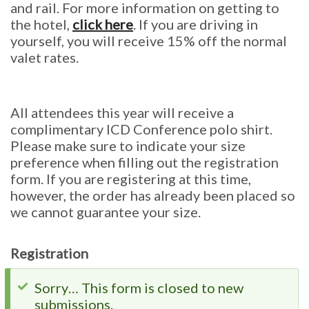
and rail. For more information on getting to
the hotel,
click here
. If you are driving in
yourself, you will receive 15% off the normal
valet rates.
All attendees this year will receive a
complimentary ICD Conference polo shirt.
Please make sure to indicate your size
preference when filling out the registration
form. If you are registering at this time,
however, the order has already been placed so
we cannot guarantee your size.
Registration
Status
Sorry… This form is closed to new
submissions.