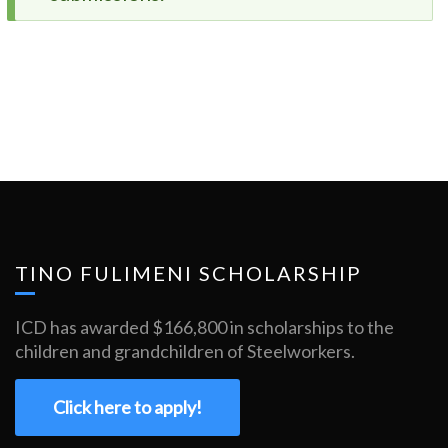
message
TINO FULIMENI SCHOLARSHIP
ICD has awarded $166,800 in scholarships to the
children and grandchildren of Steelworkers.
Click here to apply!