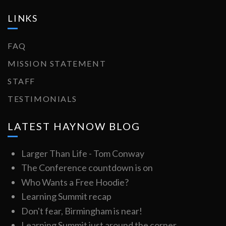
LINKS
FAQ
MISSION STATEMENT
STAFF
TESTIMONIALS
LATEST HAYNOW BLOG
Larger Than Life - Tom Conway
The Conference countdown is on
Who Wants a Free Hoodie?
Learning Summit recap
Don't fear, Birmingham is near!
Learning Summit just around the corner