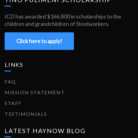
ICD has awarded $166,800 in scholarships to the
children and grandchildren of Steelworkers.
Click here to apply!
LINKS
FAQ
MISSION STATEMENT
STAFF
TESTIMONIALS
LATEST HAYNOW BLOG