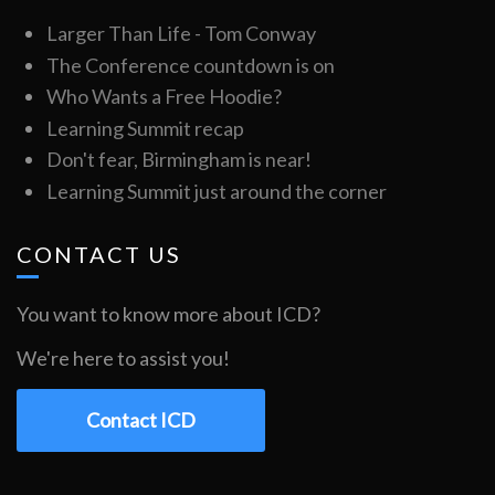
Larger Than Life - Tom Conway
The Conference countdown is on
Who Wants a Free Hoodie?
Learning Summit recap
Don't fear, Birmingham is near!
Learning Summit just around the corner
CONTACT US
You want to know more about ICD?
We're here to assist you!
Contact ICD