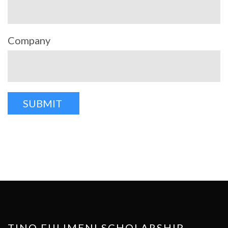
Company
TINO FULIMENI SCHOLARSHIP