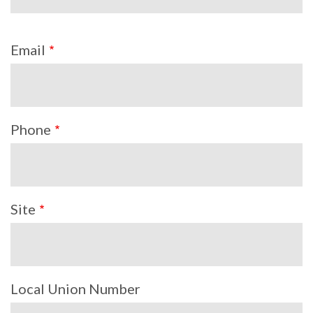
Email
Phone
Site
Local Union Number