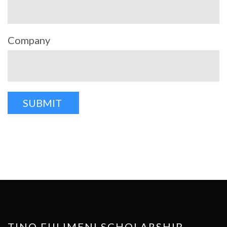
Company
TINO FULIMENI SCHOLARSHIP