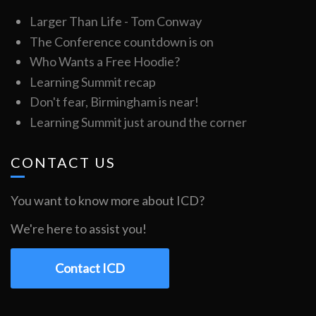
Larger Than Life - Tom Conway
The Conference countdown is on
Who Wants a Free Hoodie?
Learning Summit recap
Don't fear, Birmingham is near!
Learning Summit just around the corner
CONTACT US
You want to know more about ICD?
We're here to assist you!
Contact ICD