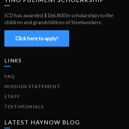
ICD has awarded $166,800 in scholarships to the
children and grandchildren of Steelworkers.
Click here to apply!
LINKS
FAQ
MISSION STATEMENT
STAFF
TESTIMONIALS
LATEST HAYNOW BLOG