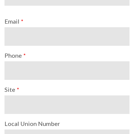
Email
Phone
Site
Local Union Number